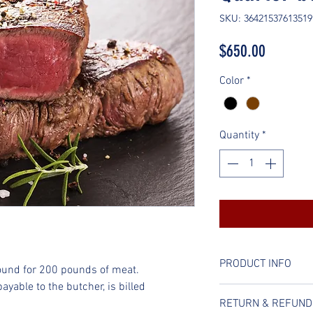
SKU: 36421537613519
Price
$650.00
Color
*
Quantity
*
PRODUCT INFO
ound for 200 pounds of meat. 
yable to the butcher, is billed 
I'm a product detail
RETURN & REFUND
information about y