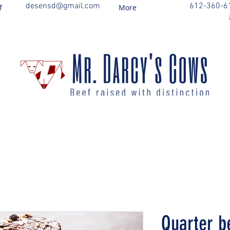
desensd@gmail.com
612-360-6
f
More
Quarter b