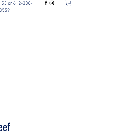
153 or 612-308-
8559
eef