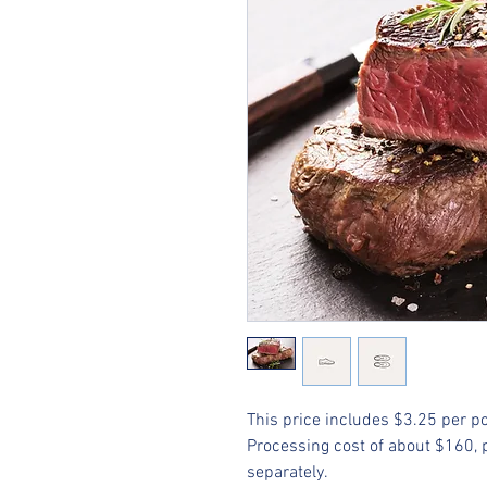
This price includes $3.25 per p
Processing cost of about $160, pa
separately.