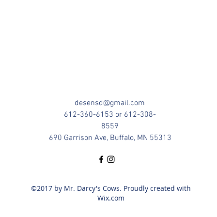
desensd@gmail.com
612-360-6153 or 612-308-
8559
690 Garrison Ave, Buffalo, MN 55313
©2017 by Mr. Darcy's Cows. Proudly created with
Wix.com