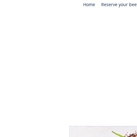
Home
Reserve your bee